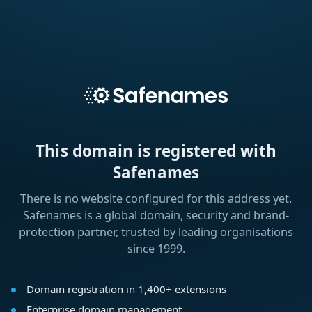
This domain is registered with
Safenames
There is no website configured for this address yet.
Safenames is a global domain, security and brand-
protection partner, trusted by leading organisations
since 1999.
Domain registration in 1,400+ extensions
Enterprise domain management