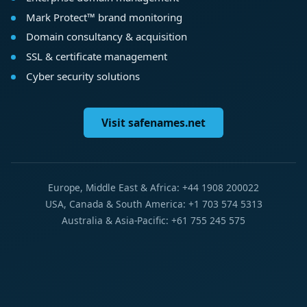
Mark Protect™ brand monitoring
Domain consultancy & acquisition
SSL & certificate management
Cyber security solutions
Visit safenames.net
Europe, Middle East & Africa: +44 1908 200022
USA, Canada & South America: +1 703 574 5313
Australia & Asia-Pacific: +61 755 245 575